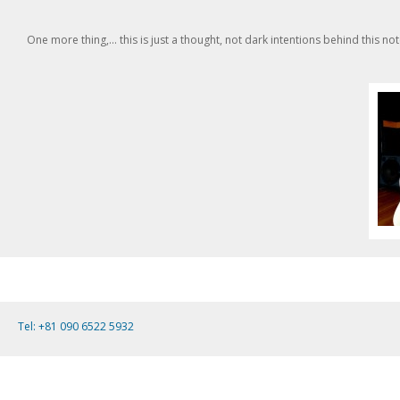
One more thing,... this is just a thought, not dark intentions behind this n
Tel: +81 090 6522 5932