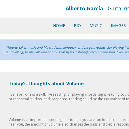
Alberto García
- Guitarr
HOME
BIO
MUSIC
IMAGES
"Alberto takes music and his students seriously, and he gets results. My playing has
(and willing) to play all kinds of musical styles. I strongly recommend him if you w
Today's Thoughts about Volume
I believe Tone is a skill, like reading, or playing chords, sight reading coul
or rehearsal studios, and 'prepared' reading could be the equivalent of
Volume is an important part of guitar tone, if you are too loud, could pr
hear you, the amount of volume also changes the bass and treble response