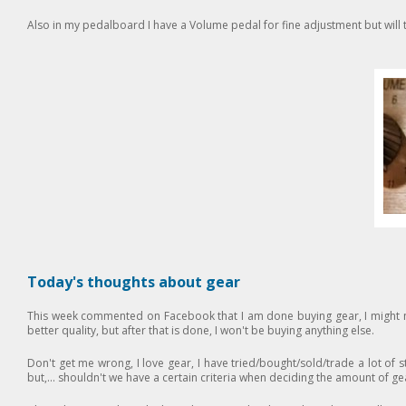
Also in my pedalboard I have a Volume pedal for fine adjustment but will 
Today's thoughts about gear
This week commented on Facebook that I am done buying gear, I might 
better quality, but after that is done, I won't be buying anything else.
Don't get me wrong, I love gear, I have tried/bought/sold/trade a lot of stu
but,... shouldn't we have a certain criteria when deciding the amount of g