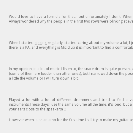
Would love to have a formula for that... but unfortunately I don't. When I
Always wondered why the people in the first two rows were blinking at ev
When I started gigging regularly, started caring about my volume a lot, I j
there is a PA, and everything is Mic'd up it is important to find a comfort
In my opinion, in a lot of music I listen to, the snare drum is quite pres
(some of them are louder than other ones), but I narrowed down the possib
a little the volume or I will turn down a bit.
Played a lot with a lot of different drummers and tried to find a 
instruments.These days I use the same volume all the time, it's loud, but a
your ears close to the speakers) ;)
However when I use an amp for the first time I still try to make my guitar 