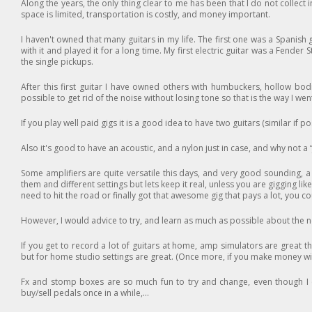
Along the years, the only thing clear to me has been that I do not collect i
space is limited, transportation is costly, and money important.
I haven't owned that many guitars in my life. The first one was a Spanish g
with it and played it for a long time. My first electric guitar was a Fende
the single pickups.
After this first guitar I have owned others with humbuckers, hollow bodie
possible to get rid of the noise without losing tone so that is the way I we
If you play well paid gigs it is a good idea to have two guitars (similar if p
Also it's good to have an acoustic, and a nylon just in case, and why not a
Some amplifiers are quite versatile this days, and very good sounding, a w
them and different settings but lets keep it real, unless you are gigging 
need to hit the road or finally got that awesome gig that pays a lot, you 
However, I would advice to try, and learn as much as possible about th
If you get to record a lot of guitars at home, amp simulators are great th
but for home studio settings are great. (Once more, if you make money wi
Fx and stomp boxes are so much fun to try and change, even though I en
buy/sell pedals once in a while,...